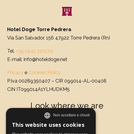
Hotel Doge Torre Pedrera
Via San Salvador, 156 47922 Torre Pedrera (Rn)
Tel.
+39 0541 720170
E-mail: info@hoteldoge.net
Privacy
e
Cookies Policy
P.Iva 00289350407 – CIR 099014-AL-00408
CIN IT099014A1YLHUDKM5
Look where we are
This website uses cookies
ITALIAN