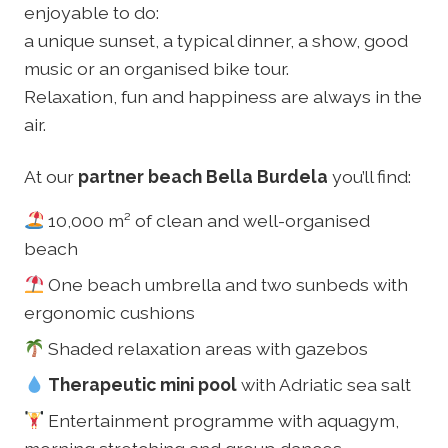
enjoyable to do:
a unique sunset, a typical dinner, a show, good
music or an organised bike tour.
Relaxation, fun and happiness are always in the
air.
At our
partner beach Bella Burdela
you’ll find:
10,000 m² of clean and well-organised
beach
One beach umbrella and two sunbeds with
ergonomic cushions
Shaded relaxation areas with gazebos
Therapeutic mini pool
with Adriatic sea salt
Entertainment programme with aquagym,