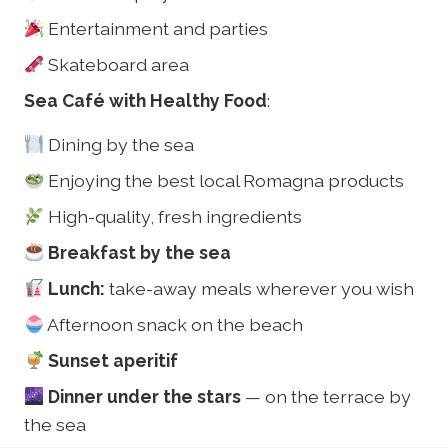
Entertainment and parties
Skateboard area
Sea Café with Healthy Food
:
Dining by the sea
Enjoying the best local Romagna products
High-quality, fresh ingredients
Breakfast by the sea
Lunch:
take-away meals wherever you wish
Afternoon snack on the beach
Sunset aperitif
Dinner under the stars
— on the terrace by
the sea