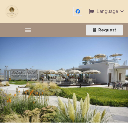
Language
Request