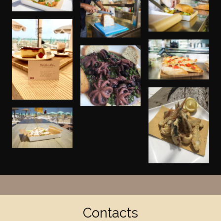
Contacts