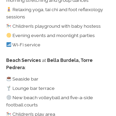
morning stretching and group dances
Relaxing yoga, tai chi and foot reflexology
sessions
Children’s playground with baby hostess
Evening events and moonlight parties
Wi-Fi service
Beach Services
at
Bella Burdela, Torre
Pedrera
:
Seaside bar
Lounge bar terrace
New beach volleyball and five-a-side
football courts
Children’s play area