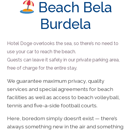
Beach Bela
Burdela
Hotel Doge overlooks the sea, so there’s no need to
use your car to reach the beach.
Guests can leave it safely in our private parking area,
free of charge for the entire stay.
We guarantee maximum privacy, quality
services and special agreements for beach
facilities as well as access to beach volleyball,
tennis and five-a-side football courts.
Here, boredom simply doesn’t exist — there’s
always something new in the air and something